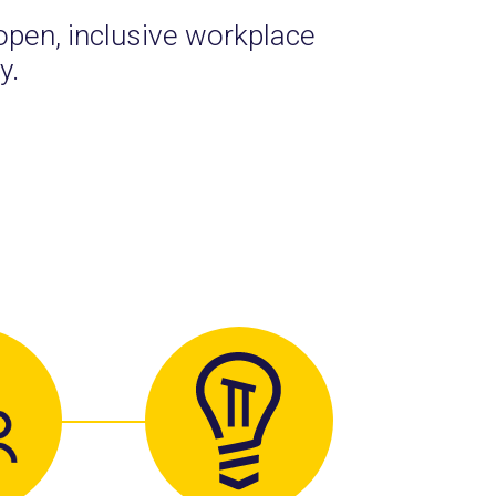
open, inclusive workplace
y.