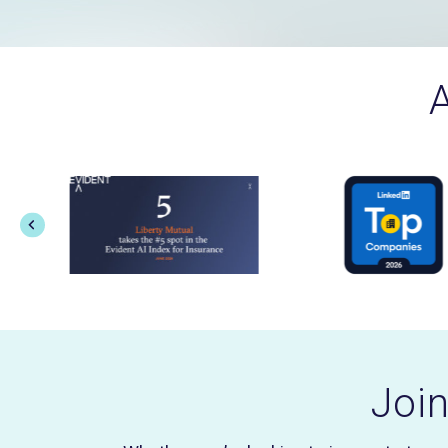
A
Joi