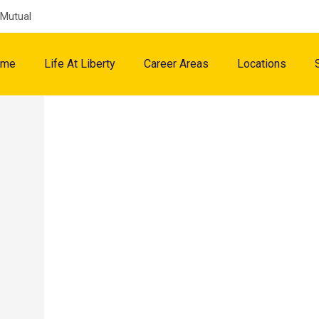
 Mutual
ome
Life At Liberty
Career Areas
Locations