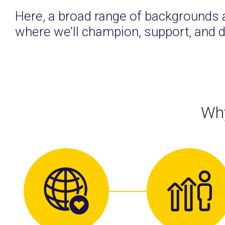
Here, a broad range of backgrounds 
where we’ll champion, support, and d
Why