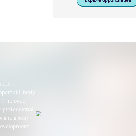
Explore opportunities
oday
port at Liberty
ur Employee
 professional
 and allies)
 development