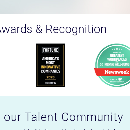
wards & Recognition
n our Talent Community