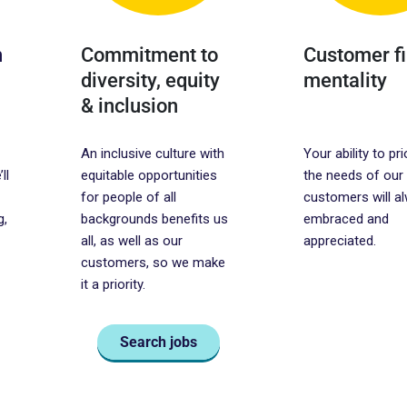
h
Commitment to
Customer fi
diversity, equity
mentality
& inclusion
An inclusive culture with
Your ability to pri
ll
equitable opportunities
the needs of our
for people of all
customers will a
g,
backgrounds benefits us
embraced and
all, as well as our
appreciated.
customers, so we make
it a priority.
Search jobs