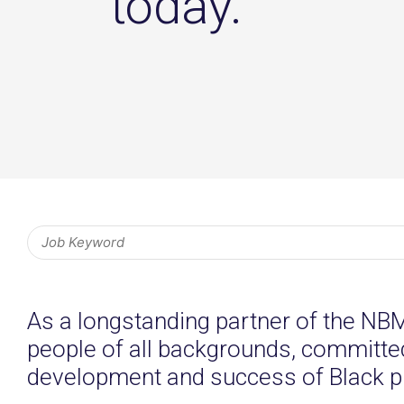
today.
As a longstanding partner of the NB
people of all backgrounds, committed 
development and success of Black p