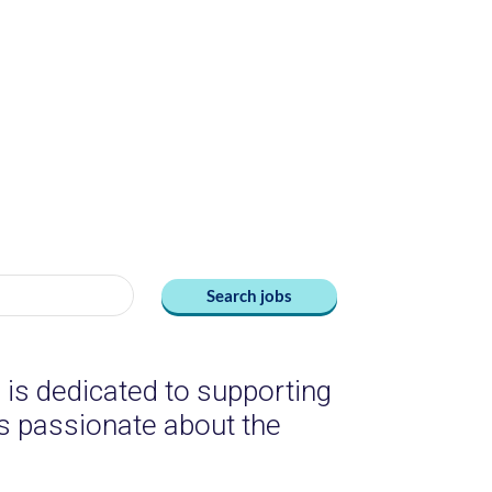
Search jobs
is dedicated to supporting
 is passionate about the