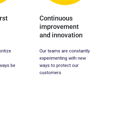
rst
Continuous
improvement
and innovation
oritize
Our teams are constantly
experimenting with new
lways be
ways to protect our
customers.