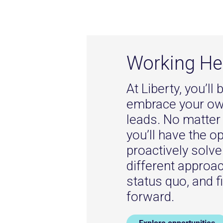
Working He
At Liberty, you’l
embrace your own
leads. No matter 
you’ll have the o
proactively solv
different approa
status quo, and f
forward.