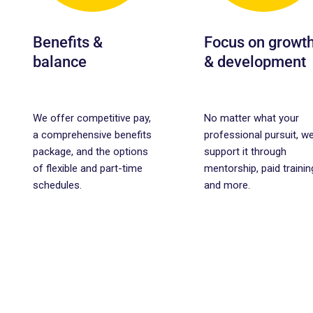
Benefits &
Focus on growt
balance
& development
We offer competitive pay,
No matter what your
a comprehensive benefits
professional pursuit, we’
package, and the options
support it through
of flexible and part-time
mentorship, paid trainin
schedules.
and more.