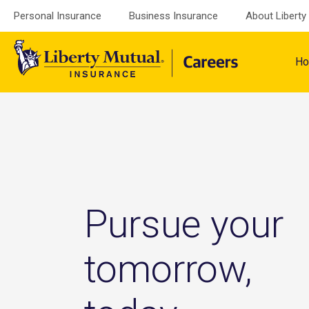
Skip
Personal Insurance
Business Insurance
About Liberty
to
content
H
Pursue your
tomorrow,