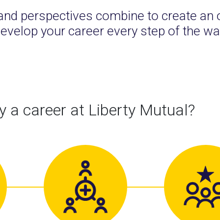
and perspectives combine to create an 
evelop your career every step of the wa
 a career at Liberty Mutual?