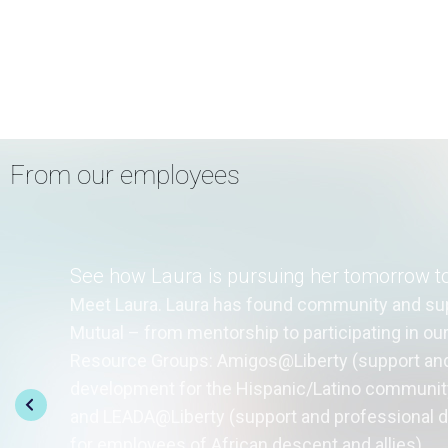
From our employees
See how Laura is pursuing her tomorrow t
Meet Laura. Laura has found community and sup
Mutual – from mentorship to participating in o
Resource Groups: Amigos@Liberty (support and
development for the Hispanic/Latino community
and LEADA@Liberty (support and professional
for employees of African descent and allies).