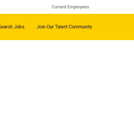
Current Employees
Search Jobs
Join Our Talent Community