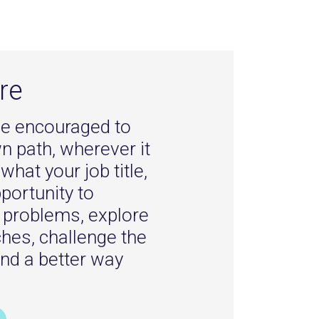
re
l be encouraged to
 path, wherever it
what your job title,
pportunity to
e problems, explore
ches, challenge the
ind a better way