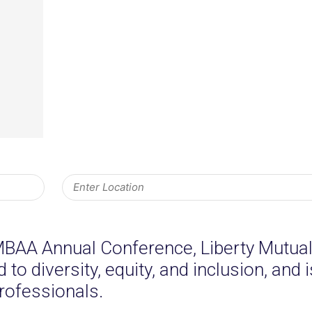
MBAA Annual Conference, Liberty Mutual 
to diversity, equity, and inclusion, and
rofessionals.