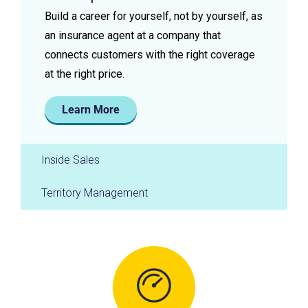
Build a career for yourself, not by yourself, as
an insurance agent at a company that
connects customers with the right coverage
at the right price.
Learn More
Inside Sales
Territory Management