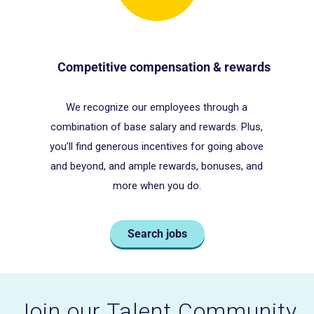
Competitive compensation & rewards
We recognize our employees through a
o
combination of base salary and rewards. Plus,
you’ll find generous incentives for going above
and beyond, and ample rewards, bonuses, and
more when you do.
Search jobs
Join our Talent Community