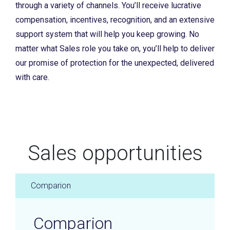
through a variety of channels. You’ll receive lucrative
compensation, incentives, recognition, and an extensive
support system that will help you keep growing. No
matter what Sales role you take on, you’ll help to deliver
our promise of protection for the unexpected, delivered
with care.
Sales opportunities
Comparion
Comparion