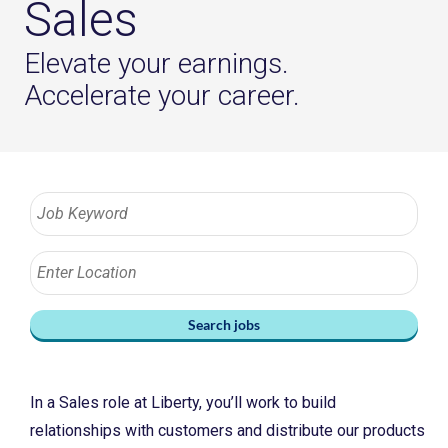
Sales
Elevate your earnings.
Accelerate your career.
Search jobs
In a Sales role at Liberty, you’ll work to build
relationships with customers and distribute our products