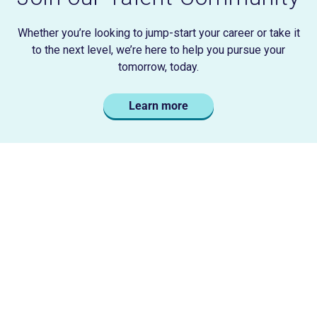
Whether you’re looking to jump-start your career or take it
to the next level, we’re here to help you pursue your
tomorrow, today.
Learn more
Careers
Careers Home
Life at Liberty
Career Areas
Locations