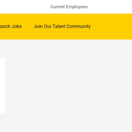
Current Employees
earch Jobs
Join Our Talent Community