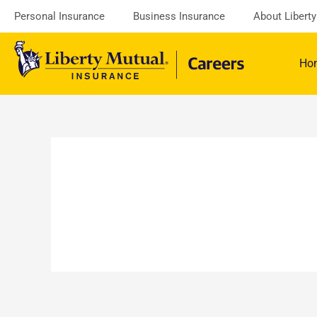
Skip
Personal Insurance
Business Insurance
About Libert
to
content
Ho