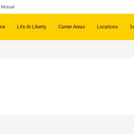
y Mutual
me
Life At Liberty
Career Areas
Locations
S