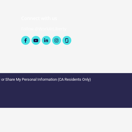
Connect with us
Follow @WorkAtLiberty
Facebook-
Youtube
Linkedin-
Instagram
f
in
l or Share My Personal Information (CA Residents Only)