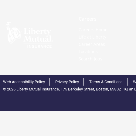
Careers
Careers Home
Life at Liberty
Career Areas
Locations
Search Jobs
Web Accessibility Policy
Privacy Policy
Terms & Conditions
W
© 2026 Liberty Mutual Insurance, 175 Berkeley Street, Boston, MA 02116
|
an
E