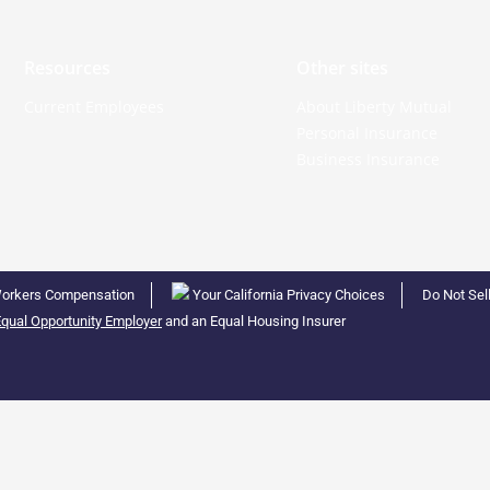
Resources
Other sites
Current Employees
About Liberty Mutual
Personal Insurance
Business Insurance
orkers Compensation
Your California Privacy Choices
Do Not Sel
qual Opportunity Employer
and an Equal Housing Insurer