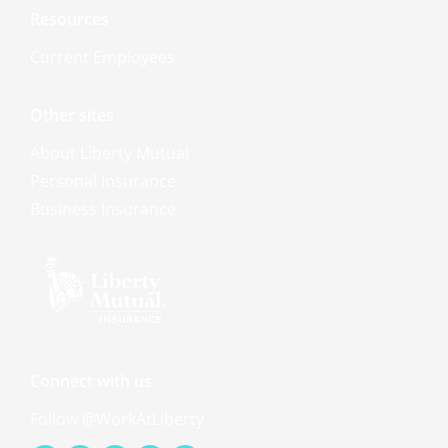
Resources
Current Employees
Other sites
About Liberty Mutual
Personal Insurance
Business Insurance
Connect with us
Follow @WorkAtLiberty
Facebook-
Youtube
Linkedin-
Instagram