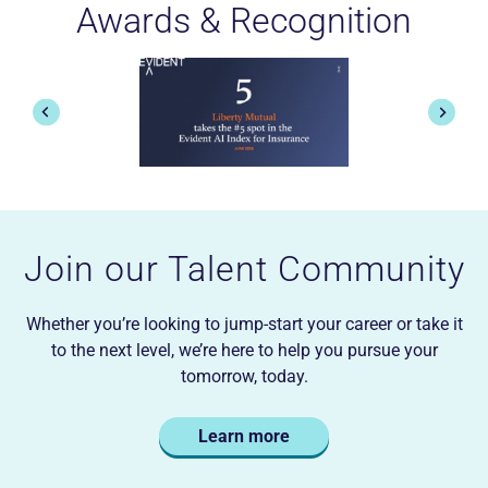
Awards & Recognition
rs
feedback-driven culture of CS&R,
red
and felt that my day-to-day efforts
truly mattered were all reasons I
ful
returned full-time as a Senior
p
 as
Manager.
t
fo
Ed M.
Join our Talent Community
Whether you’re looking to jump-start your career or take it
to the next level, we’re here to help you pursue your
tomorrow, today.
Learn more