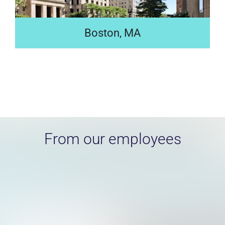
Boston, MA
Located in the heart of Boston, our LEED Gold certified
global headquarters—home to 5,000 employees—is a
fusion of modern spaces and historic elements.
Search jobs
From our employees