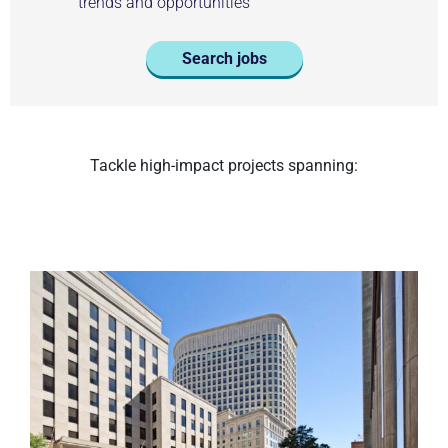
trends and opportunities
Search jobs
Tackle high-impact projects spanning: