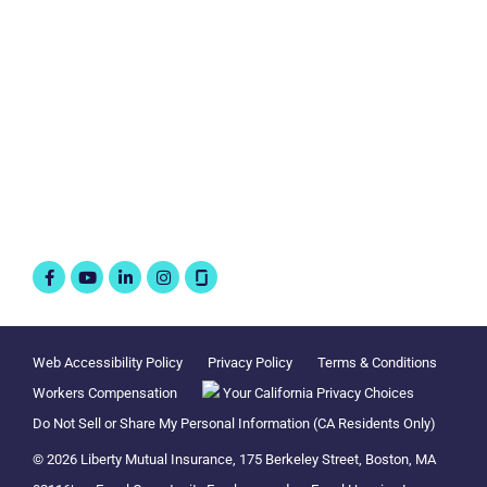
Business Insurance
Connect with us
Follow @WorkAtLiberty
Facebook-
Youtube
Linkedin-
Instagram
f
in
Web Accessibility Policy
Privacy Policy
Terms & Conditions
Workers Compensation
Your California Privacy Choices
Do Not Sell or Share My Personal Information (CA Residents Only)
© 2026 Liberty Mutual Insurance, 175 Berkeley Street, Boston, MA