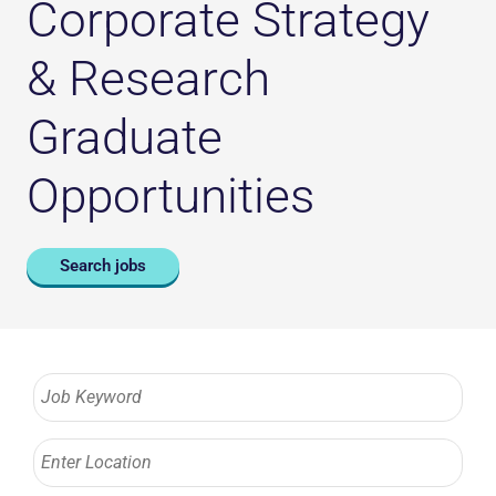
Corporate Strategy
& Research
Graduate
Opportunities
Search jobs