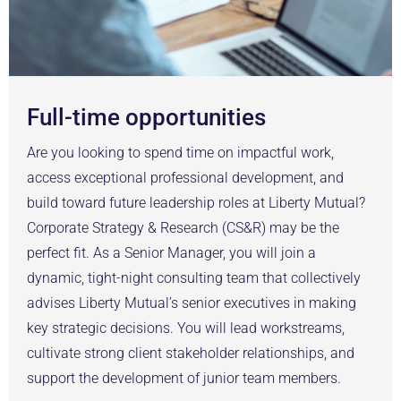
Full-time opportunities
Are you looking to spend time on impactful work,
access exceptional professional development, and
build toward future leadership roles at Liberty Mutual?
Corporate Strategy & Research (CS&R) may be the
perfect fit. As a Senior Manager, you will join a
dynamic, tight-night consulting team that collectively
advises Liberty Mutual’s senior executives in making
key strategic decisions. You will lead workstreams,
cultivate strong client stakeholder relationships, and
support the development of junior team members.