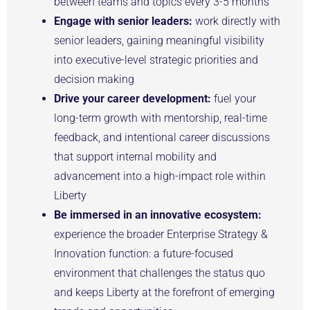
between teams and topics every 3-5 months
Engage with senior leaders:
work directly with
senior leaders, gaining meaningful visibility
into executive-level strategic priorities and
decision making
Drive your career development:
fuel your
long-term growth with mentorship, real-time
feedback, and intentional career discussions
that support internal mobility and
advancement into a high-impact role within
Liberty
Be immersed in an innovative ecosystem:
experience the broader Enterprise Strategy &
Innovation function: a future-focused
environment that challenges the status quo
and keeps Liberty at the forefront of emerging