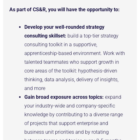
As part of CS&R, you will have the opportunity to:
Develop your well-rounded strategy
consulting skillset:
build a top-tier strategy
consulting toolkit in a supportive,
apprenticeship-based environment. Work with
talented teammates who support growth in
core areas of the toolkit: hypothesis-driven
thinking, data analysis, delivery of insights,
and more
Gain broad exposure across topics:
expand
your industry-wide and company-specific
knowledge by contributing to a diverse range
of projects that support enterprise and
business unit priorities and by rotating