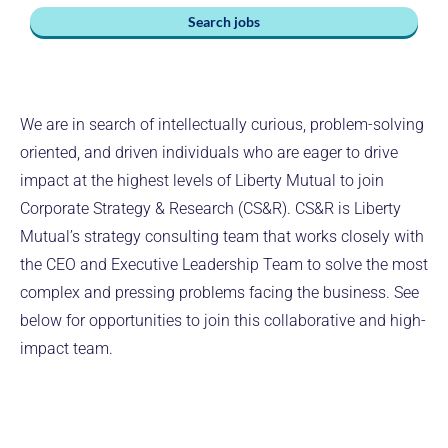
Search jobs
We are in search of intellectually curious, problem-solving
oriented, and driven individuals who are eager to drive
impact at the highest levels of Liberty Mutual to join
Corporate Strategy & Research (CS&R). CS&R is Liberty
Mutual’s strategy consulting team that works closely with
the CEO and Executive Leadership Team to solve the most
complex and pressing problems facing the business. See
below for opportunities to join this collaborative and high-
impact team.