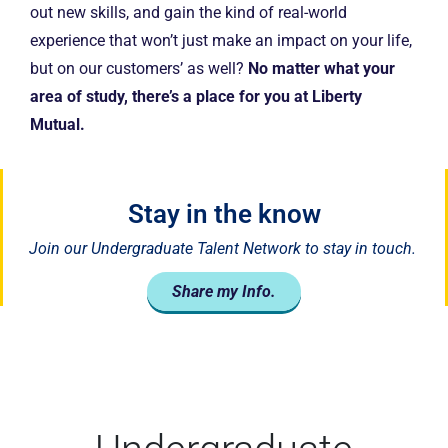
out new skills, and gain the kind of real-world
experience that won’t just make an impact on your life,
but on our customers’ as well?
No matter what your
area of study, there’s a place for you at Liberty
Mutual.
Stay in the know
Join our Undergraduate Talent Network to stay in touch.
Share my Info.