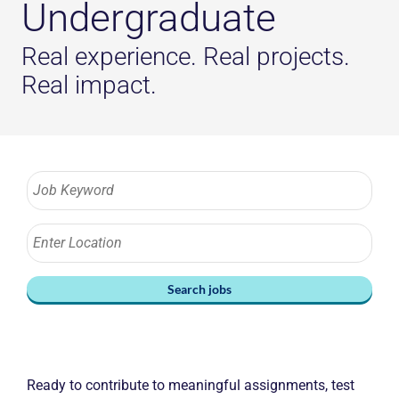
Undergraduate
Real experience. Real projects.
Real impact.
Search jobs
Ready to contribute to meaningful assignments, test