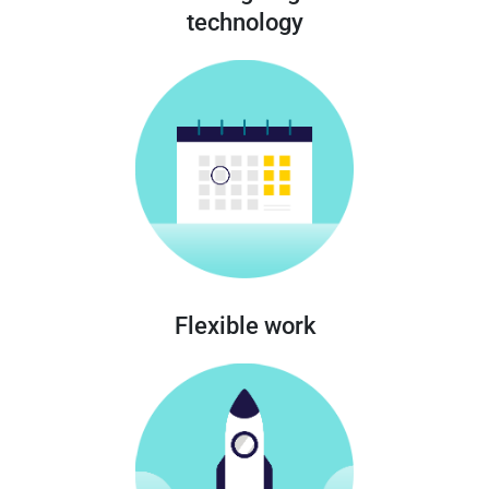
technology
Flexible work