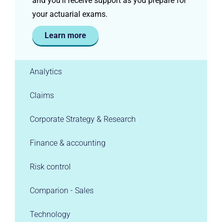
and you’ll receive support as you prepare for
your actuarial exams.
Learn more
Analytics
Claims
Corporate Strategy & Research
Finance & accounting
Risk control
Comparion - Sales
Technology