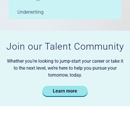
Underwriting
Join our Talent Community
Whether you’re looking to jump-start your career or take it
to the next level, we’re here to help you pursue your
tomorrow, today.
Learn more
Careers