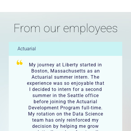
From our employees
Actuarial
My journey at Liberty started in
Boston, Massachusetts as an
Actuarial summer intern. The
experience was so enjoyable that
I decided to intern for a second
summer in the Seattle office
before joining the Actuarial
Development Program full-time.
My rotation on the Data Science
team has only reinforced my
decision by helping me grow