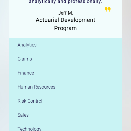
analytically and professionally.
Jeff M.
Actuarial Development
Program
Analytics
Claims
Finance
Human Resources
Risk Control
Sales
Technology