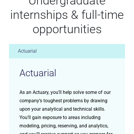
Undergraduate
internships & full-time
opportunities
Actuarial
Actuarial
As an Actuary, you’ll help solve some of our
company’s toughest problems by drawing
upon your analytical and technical skills.
You’ll gain exposure to areas including
modeling, pricing, reserving, and analytics,