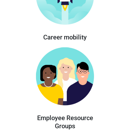
Career mobility
Employee Resource
Groups