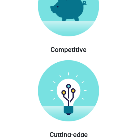
Competitive
Cutting-edge