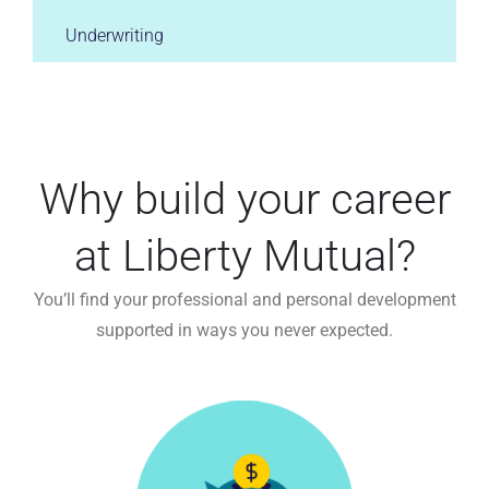
Underwriting
Why build your career
at Liberty Mutual?
You’ll find your professional and personal development
supported in ways you never expected.