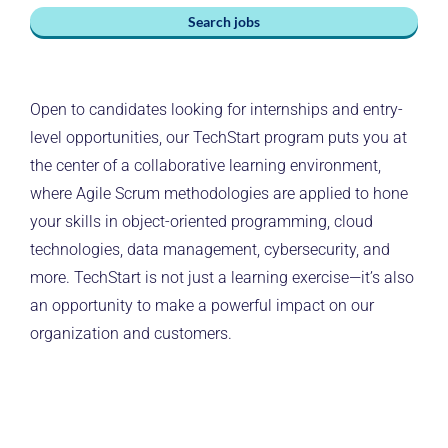
Search jobs
Open to candidates looking for internships and entry-
level opportunities, our TechStart program puts you at
the center of a collaborative learning environment,
where Agile Scrum methodologies are applied to hone
your skills in object-oriented programming, cloud
technologies, data management, cybersecurity, and
more. TechStart is not just a learning exercise—it’s also
an opportunity to make a powerful impact on our
organization and customers.