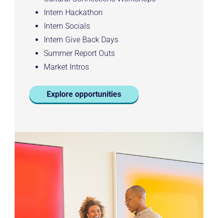
Intern Hackathon
Intern Socials
Intern Give Back Days
Summer Report Outs
Market Intros
Explore opportunities