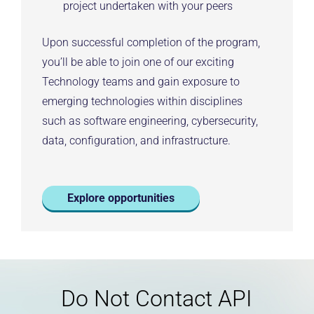
project undertaken with your peers
Upon successful completion of the program,
you’ll be able to join one of our exciting
Technology teams and gain exposure to
emerging technologies within disciplines
such as software engineering, cybersecurity,
data, configuration, and infrastructure.
Explore opportunities
Do Not Contact API
Legal