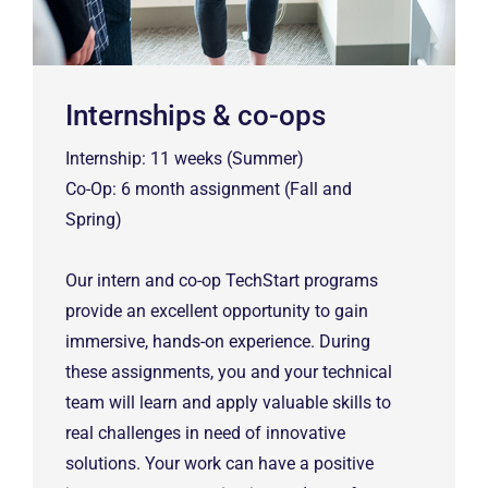
Internships & co-ops
Internship: 11 weeks (Summer)
Co-Op: 6 month assignment (Fall and
Spring)
Our intern and co-op TechStart programs
provide an excellent opportunity to gain
immersive, hands-on experience. During
these assignments, you and your technical
team will learn and apply valuable skills to
real challenges in need of innovative
solutions. Your work can have a positive