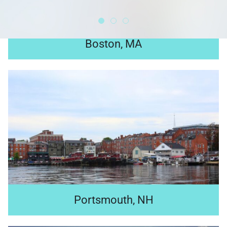
Boston, MA
Located in the heart of Boston, our LEED Gold certified
global headquarters—home to 5,000 employees—is a
fusion of modern spaces and historic elements.
Search jobs
Portsmouth, NH