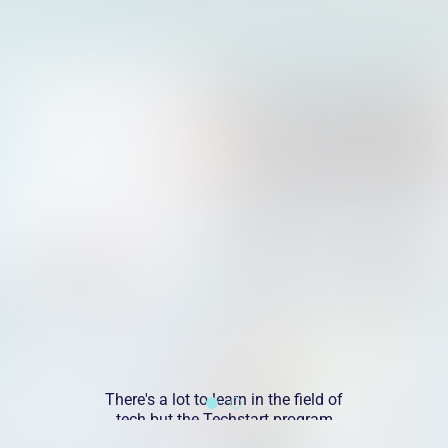
do)
There's a lot to learn in the field of
I 
w
tech but the Techstart program
o
was a great introduction to the