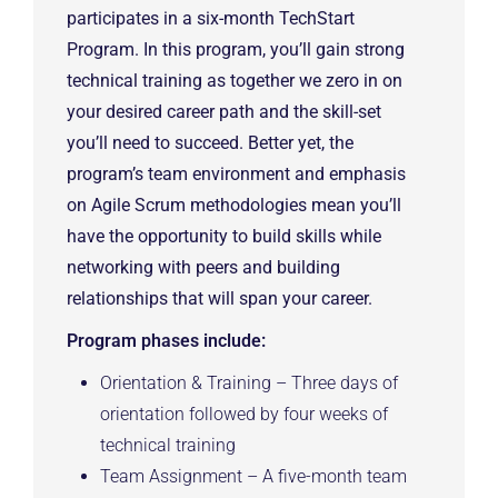
participates in a six-month TechStart
Program. In this program, you’ll gain strong
technical training as together we zero in on
your desired career path and the skill-set
you’ll need to succeed. Better yet, the
program’s team environment and emphasis
on Agile Scrum methodologies mean you’ll
have the opportunity to build skills while
networking with peers and building
relationships that will span your career.
Program phases include:
Orientation & Training – Three days of
orientation followed by four weeks of
technical training
Team Assignment – A five-month team