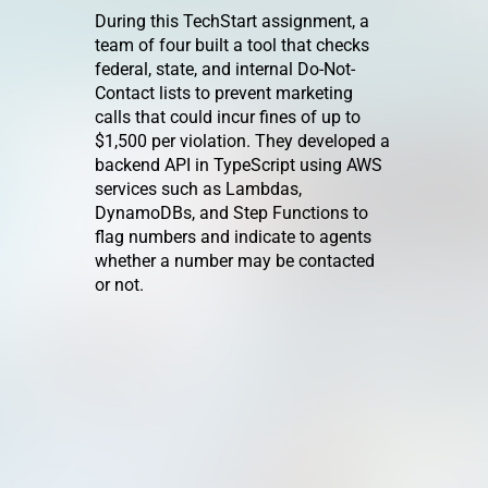
Mana
During this TechStart assignment, a
team of four built a tool that checks
ped a
This Tech
federal, state, and internal Do-Not-
t
an interna
Contact lists to prevent marketing
e filtering
licensing
calls that could incur fines of up to
model
track lice
$1,500 per violation. They developed a
rison of
team assig
backend API in TypeScript using AWS
essibility
enhance L
services such as Lambdas,
multiple l
DynamoDBs, and Step Functions to
ll-stack
making it 
flag numbers and indicate to agents
 by
work on li
whether a number may be contacted
ication,
simultaneo
or not.
, and fully
and adding
veloping
editing a
g Angular
library.
roject was
develop the
nd getting
m the