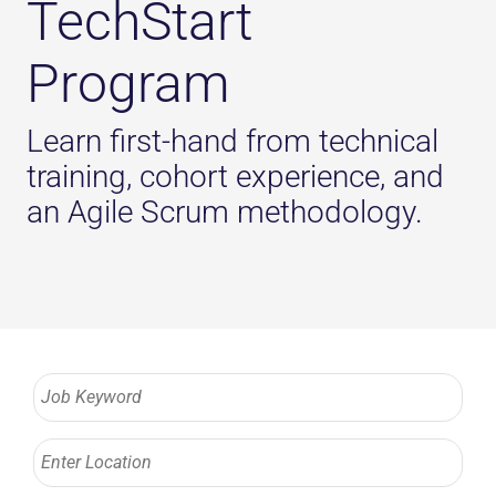
TechStart
Program
Learn first-hand from technical
training, cohort experience, and
an Agile Scrum methodology.