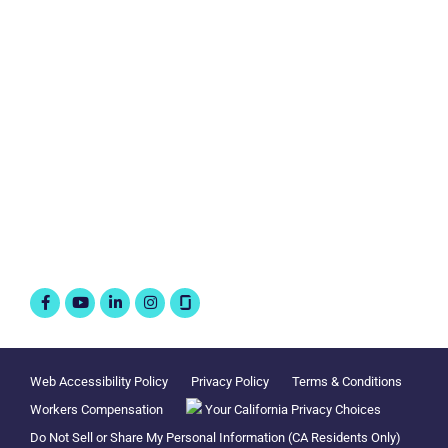
Personal Insurance
Business Insurance
Connect with us
Follow @WorkAtLiberty
Facebook-
Youtube
Linkedin-
Instagram
f
in
Web Accessibility Policy
Privacy Policy
Terms & Conditions
Workers Compensation
Your California Privacy Choices
Do Not Sell or Share My Personal Information (CA Residents Only)