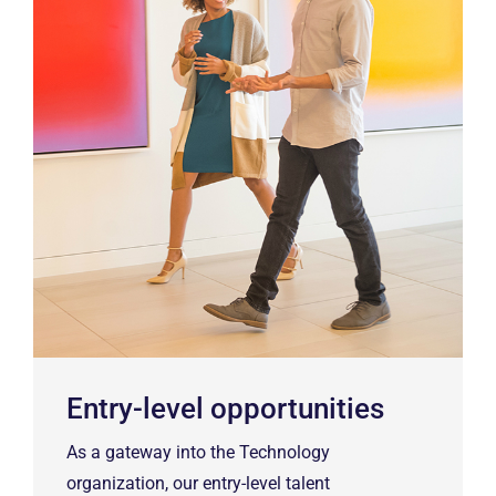
Entry-level opportunities
As a gateway into the Technology
organization, our entry-level talent