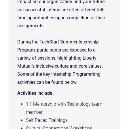
impact on our organization and your future
as successful interns are often offered full-
time opportunities upon completion of their
assignments.
During the TechStart Summer Internship
Program, participants are exposed to a
variety of sessions, highlighting Liberty
Mutual’s inclusive culture and core values.
Some of the key Internship Programming
activities can be found below.
Activities include:
1:1 Mentorship with Technology team
member
Self-Paced Trainings
Cultural Connections Workshops