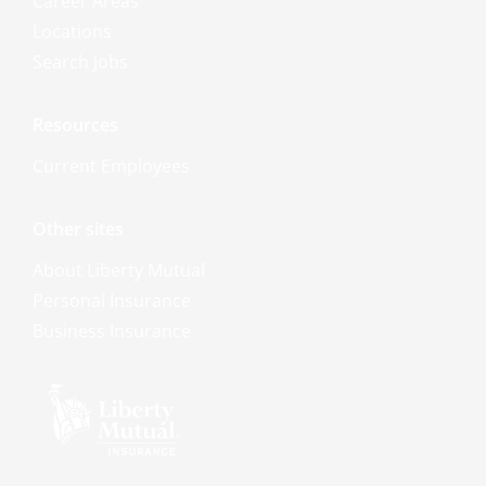
Career Areas
Locations
Search Jobs
Resources
Current Employees
Other sites
About Liberty Mutual
Personal Insurance
Business Insurance