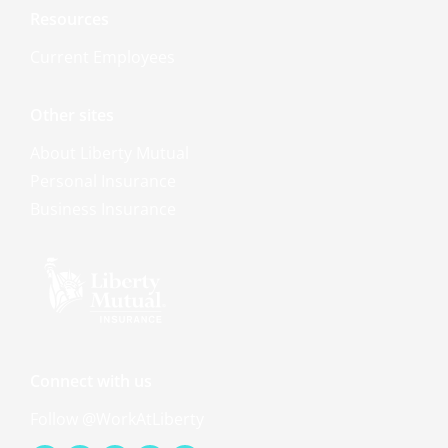
Resources
Current Employees
Other sites
About Liberty Mutual
Personal Insurance
Business Insurance
Connect with us
Follow @WorkAtLiberty
Facebook-
Youtube
Linkedin-
Instagram